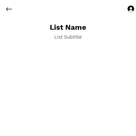
List Name
List Subtitle